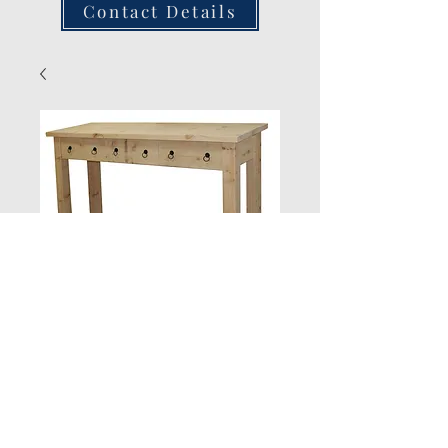
Contact Details
3 DrawerSide
Table
Quantity
*