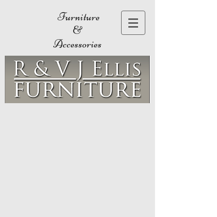
Furniture
&
Accessories