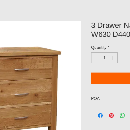
3 Drawer N
W630 D44
Quantity
*
POA