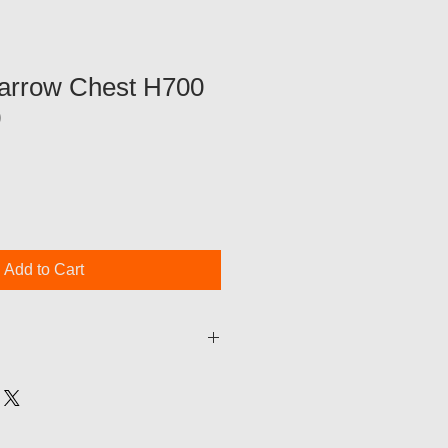
arrow Chest H700
0
Add to Cart