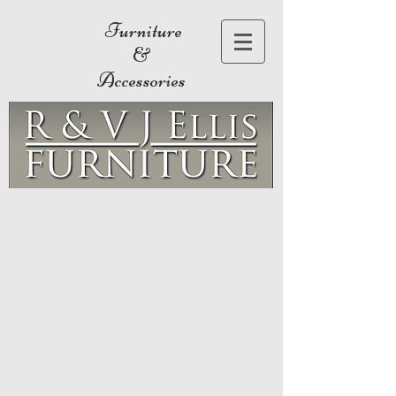
Furniture
&
Accessories