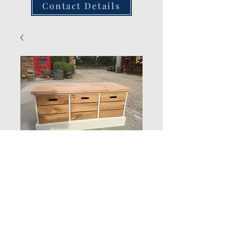
Contact Details
3 Drawer Hall Seat
Quantity
*