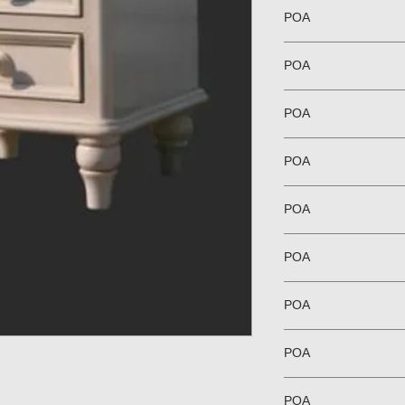
POA
POA
POA
POA
POA
POA
POA
POA
POA