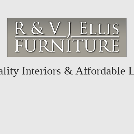
lity Interiors & Affordable 