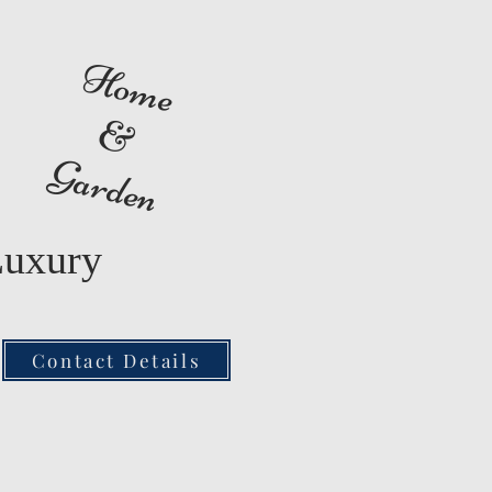
Home
&
Garden
Luxury
Contact Details