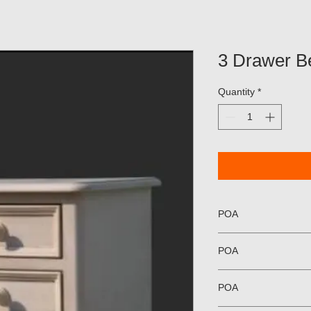
3 Drawer B
Quantity
*
POA
POA
POA