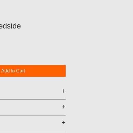
edside
Add to Cart