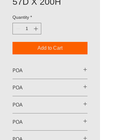
57D X 200H
Quantity
*
Add to Cart
POA
POA
POA
POA
POA