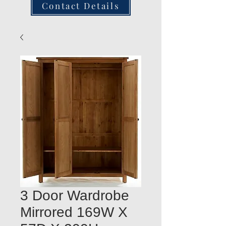
Contact Details
3 Door Wardrobe
Mirrored 169W X