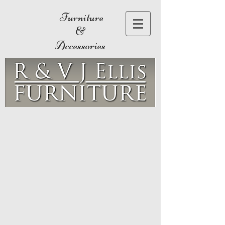
Furniture
&
Accessories