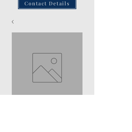
Contact Details
2 Seater Bench
Rocker