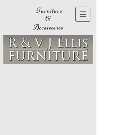
Furniture
&
Accessories