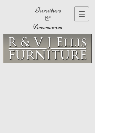
Furniture
&
Accessories