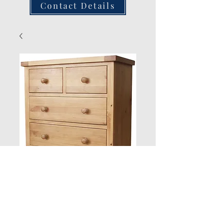
Contact Details
2 over 2 Chest
Quantity
*