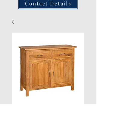
Contact Details
Oak 2 Drawer
Sideboard H900
W1000 D430