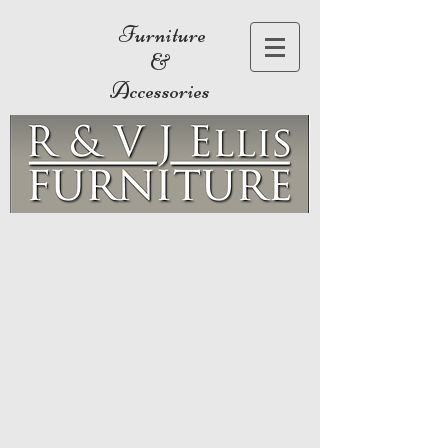
Furniture
&
Accessories