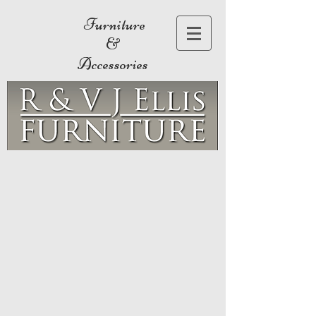
Furniture
&
Accessories