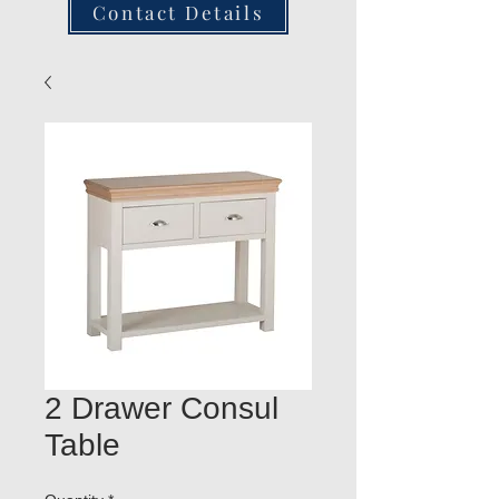
Contact Details
2 Drawer Consul
Table