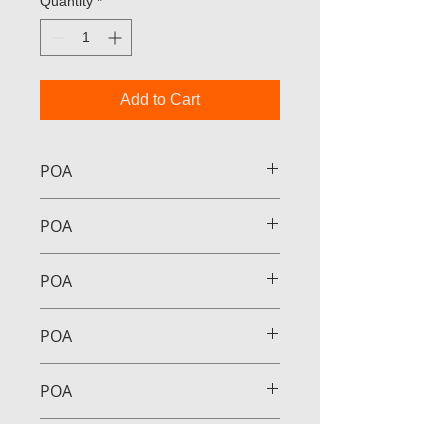
Quantity
*
Add to Cart
POA
POA
POA
POA
POA
POA