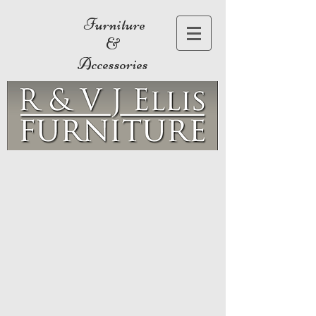
Furniture
&
Accessories