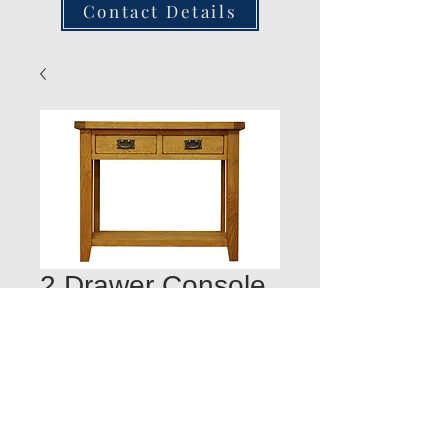
Contact Details
2 Drawer Console
Table 100W 35D
78H
Quantity
*