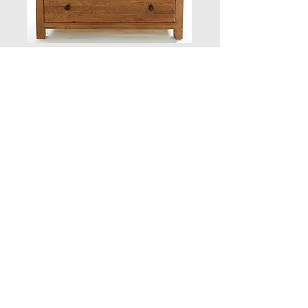
2 Door Mirrored
Wardrobe
Quantity
*
Add to Cart
POA
POA
POA