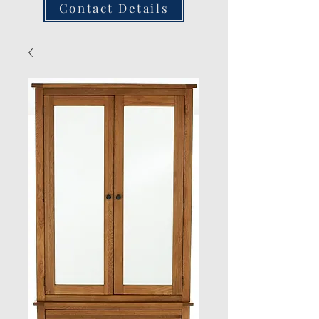
Contact Details