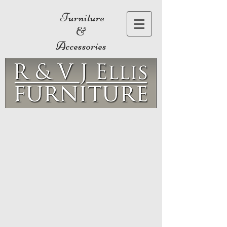
Furniture
&
Accessories