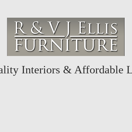
lity Interiors & Affordable 