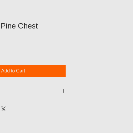
 Pine Chest
Add to Cart