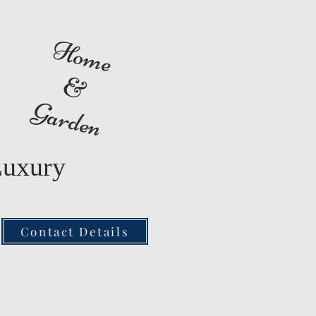
Home
&
Garden
Luxury
Contact Details