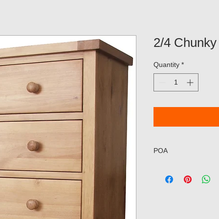
2/4 Chunky
Quantity
*
POA