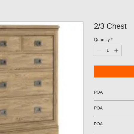
2/3 Chest
Quantity
*
POA
POA
POA