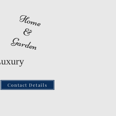
Home
&
Garden
Luxury
Contact Details