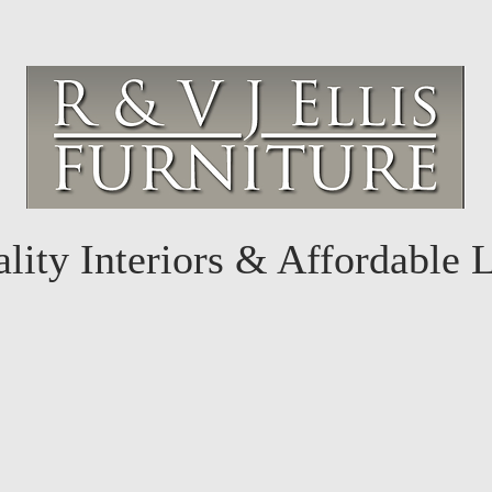
lity Interiors & Affordable 