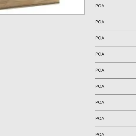
POA
POA
POA
POA
POA
POA
POA
POA
POA