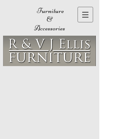
Furniture
&
Accessories