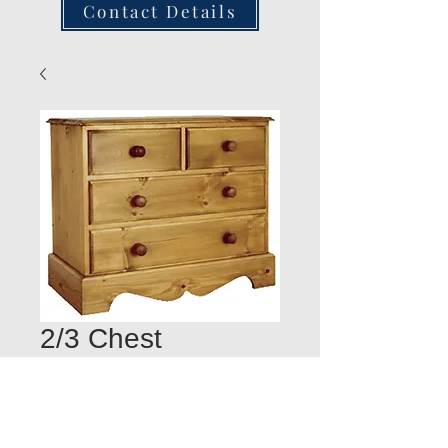
Contact Details
2/3 Chest
Quantity
*