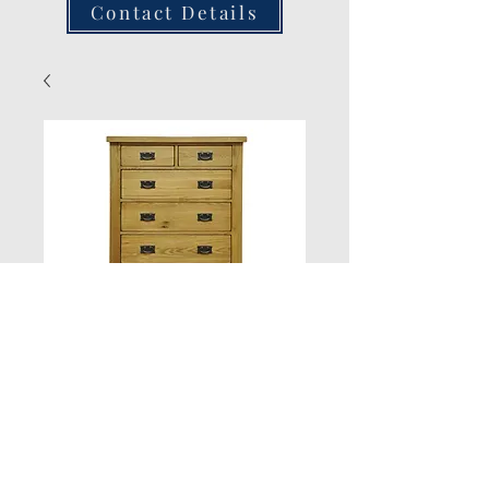
Contact Details
2/3 Chest
Quantity
*
Add to Cart