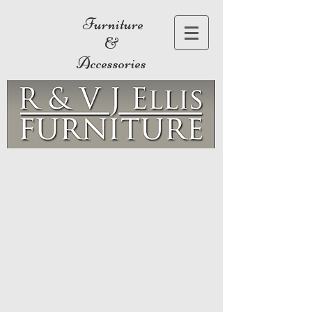
Furniture
&
Accessories