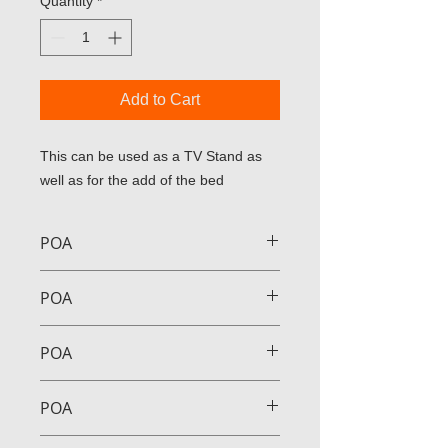
Quantity
*
Add to Cart
This can be used as a TV Stand as 
well as for the add of the bed
POA
POA
POA
POA