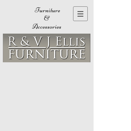
Furniture
&
Accessories