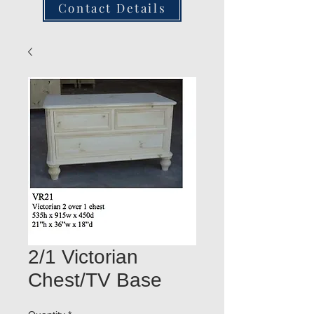
Contact Details
2/1 Victorian
Chest/TV Base