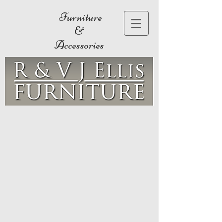
Furniture
&
Accessories