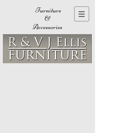
Furniture
&
Accessories