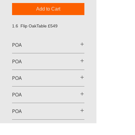
Add to Cart
1.6 Flip OakTable £549
POA
POA
POA
POA
POA
POA