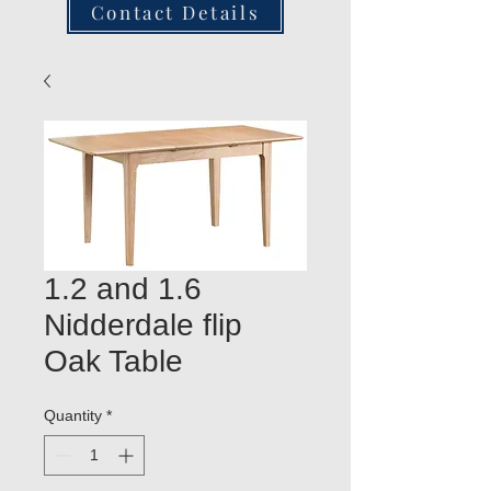
Contact Details
1.2 and 1.6
Nidderdale flip
Oak Table
Quantity
*