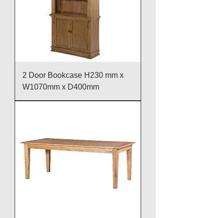
2 Door Bookcase H230 mm x
W1070mm x D400mm