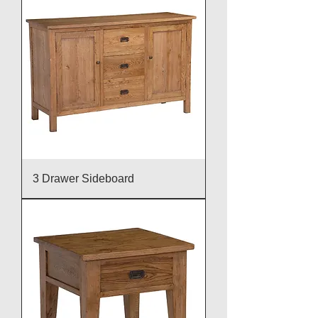
3 Drawer Sideboard