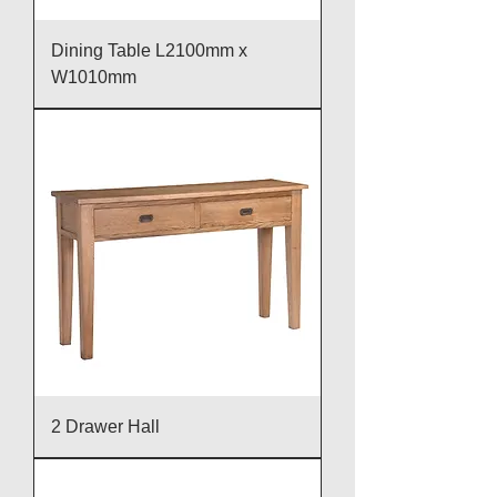
Dining Table L2100mm x
W1010mm
2 Drawer Hall