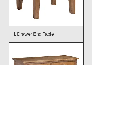
1 Drawer End Table
2 Door Sideboard