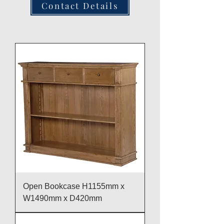
Contact Details
Open Bookcase H1155mm x
W1490mm x D420mm