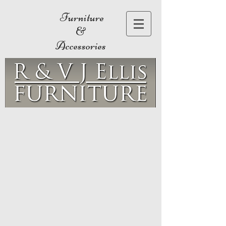
Furniture
&
Accessories