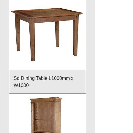
Sq Dining Table L1000mm x
W1000